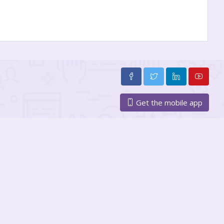
Get the mobile app