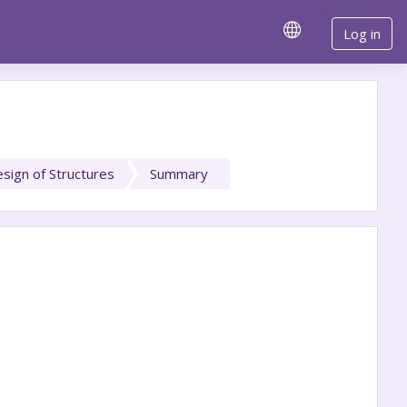
Log in
sign of Structures
Summary