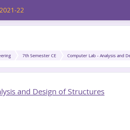
 2021-22
eering
7th Semester CE
Computer Lab - Analysis and De
ysis and Design of Structures