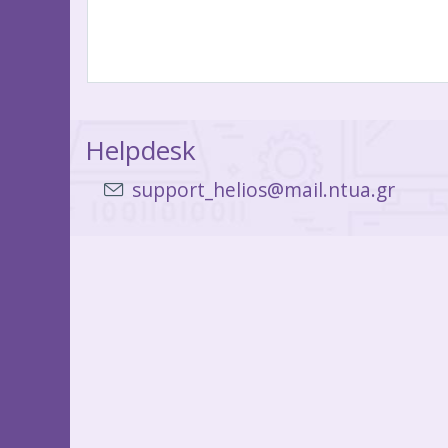
Helpdesk
support_helios@mail.ntua.gr