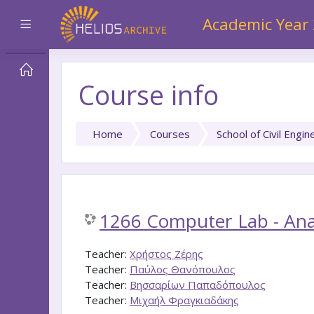
Skip to main content
Academic Year
Side panel
Course info
Home
Courses
School of Civil Engin
1266 Computer Lab - Anal
Teacher:
Χρήστος Ζέρης
Teacher:
Παύλος Θανόπουλος
Teacher:
Βησσαρίων Παπαδόπουλος
Teacher:
Μιχαήλ Φραγκιαδάκης