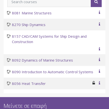
Searc
8081 Marine Structures
8270 Ship Dynamics
8157 CAD/CAM Systems for Ship Design and
Construction
8092 Dynamics of Marine Structures
8090 Introduction to Automatic Control Systems
8056 Heat Transfer
Μείνετε σε επαφή