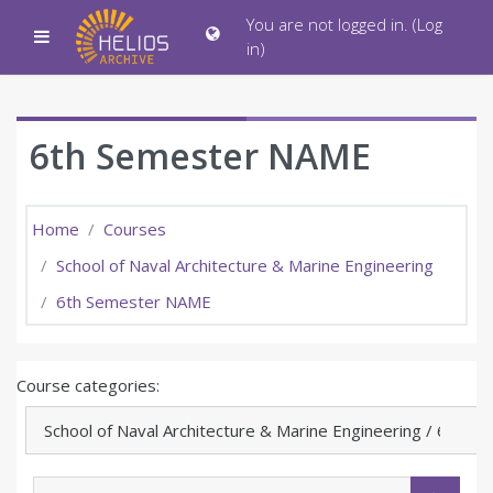
Skip to main content
You are not logged in. (
Log
Side panel
in
)
6th Semester NAME
Home
Courses
School of Naval Architecture & Marine Engineering
6th Semester NAME
Course categories:
Search courses